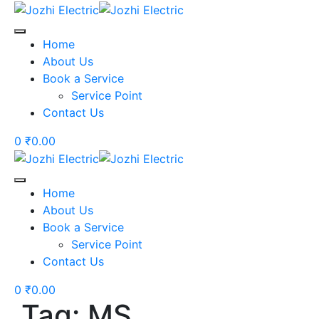
Skip
to
content
Home
About Us
Book a Service
Service Point
Contact Us
0
₹
0.00
Home
About Us
Book a Service
Service Point
Contact Us
0
₹
0.00
Tag: MS