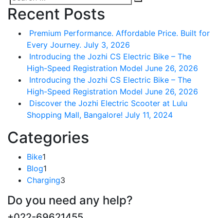
Search
Search
Recent Posts
for:
Premium Performance. Affordable Price. Built for
Every Journey.
July 3, 2026
Introducing the Jozhi CS Electric Bike – The
High-Speed Registration Model
June 26, 2026
Introducing the Jozhi CS Electric Bike – The
High-Speed Registration Model
June 26, 2026
Discover the Jozhi Electric Scooter at Lulu
Shopping Mall, Bangalore!
July 11, 2024
Categories
Bike
1
Blog
1
Charging
3
Do you need any help?
+022-69621455