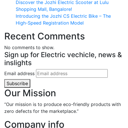
Discover the Jozhi Electric Scooter at Lulu
Shopping Mall, Bangalore!
Introducing the Jozhi CS Electric Bike – The
High-Speed Registration Model
Recent Comments
No comments to show.
Sign up for Electric vechicle, news &
inslights
Email address
Subscribe
Our Mission
“Our mission is to produce eco-friendly products with
zero defects for the marketplace.”
Company info