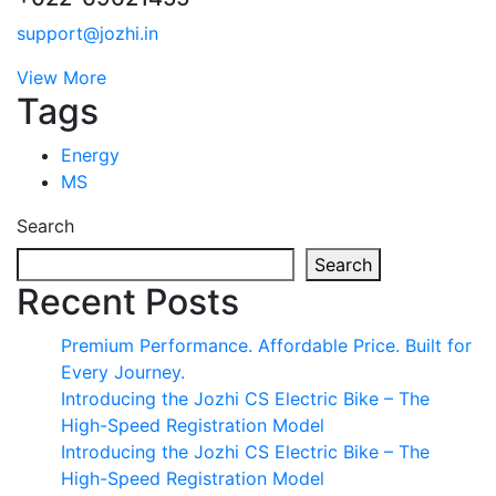
support@jozhi.in
View More
Tags
Energy
MS
Search
Search
Recent Posts
Premium Performance. Affordable Price. Built for
Every Journey.
Introducing the Jozhi CS Electric Bike – The
High-Speed Registration Model
Introducing the Jozhi CS Electric Bike – The
High-Speed Registration Model