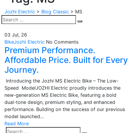
Jozhi Electric
>
Blog Classic
>
MS
Search
Search
for:
03 Jul, 26
Bike
Jozhi Electric
No Comments
Premium Performance.
Affordable Price. Built for Every
Journey.
Introducing the Jozhi MS Electric Bike – The Low-
Speed ModelJOZHI Electric proudly introduces the
new-generation MS Electric Bike, featuring a bold
dual-tone design, premium styling, and enhanced
performance. Building on the success of our previous
model launched…
Read More