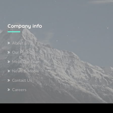
Company info
About Us
Our Projects
Meet Our Team
News & Media
Contact Us
Careers