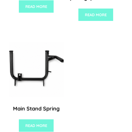
READ MORE
READ MORE
Main Stand Spring
READ MORE