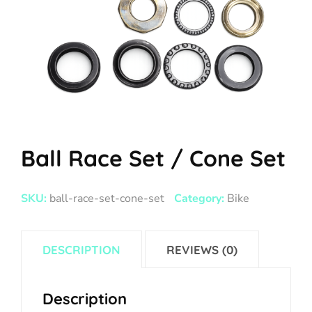
Ball Race Set / Cone Set
SKU:
ball-race-set-cone-set
Category:
Bike
DESCRIPTION
REVIEWS (0)
Description