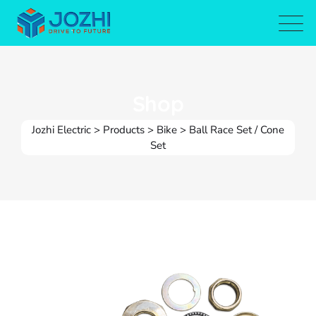
Skip
to
content
Shop
Jozhi Electric
>
Products
>
Bike
>
Ball Race Set / Cone
Set