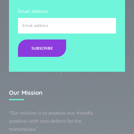
Email address
SUBSCRIBE
Our Mission
“Our mission is to produce eco-friendly
products with zero defects for the
marketplace.”