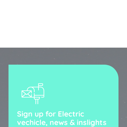
Sign up for Electric
vechicle, news & inslights