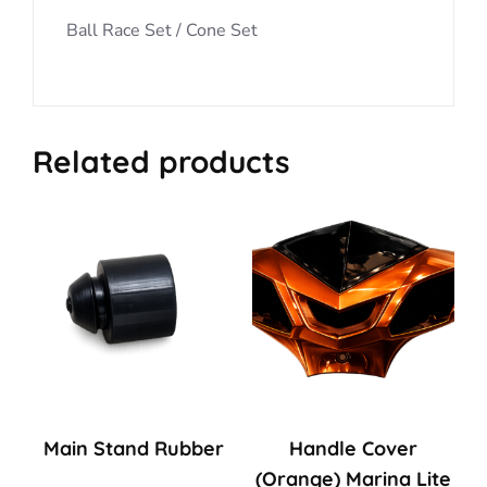
Ball Race Set / Cone Set
Related products
Main Stand Rubber
Handle Cover
(Orange) Marina Lite