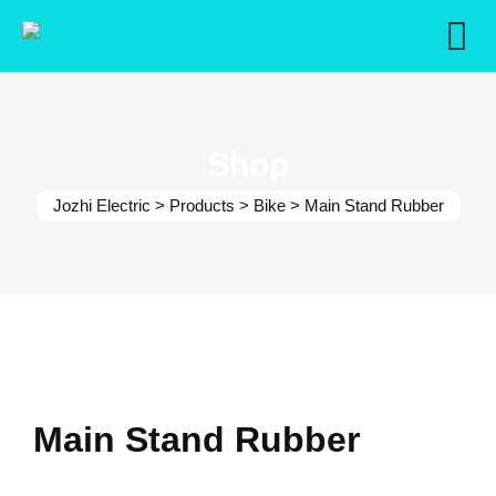
Skip
to
content
Shop
Jozhi Electric
>
Products
>
Bike
>
Main Stand Rubber
Main Stand Rubber