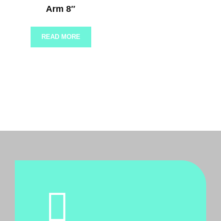
Arm 8″
READ MORE