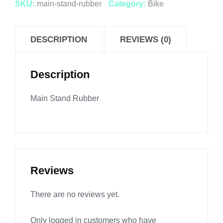
SKU:
main-stand-rubber
Category:
Bike
DESCRIPTION
REVIEWS (0)
Description
Main Stand Rubber
Reviews
There are no reviews yet.
Only logged in customers who have