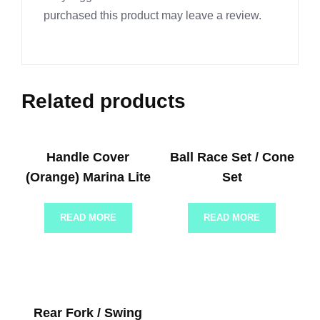
purchased this product may leave a review.
Related products
Handle Cover
Ball Race Set / Cone
(Orange) Marina Lite
Set
READ MORE
READ MORE
Rear Fork / Swing