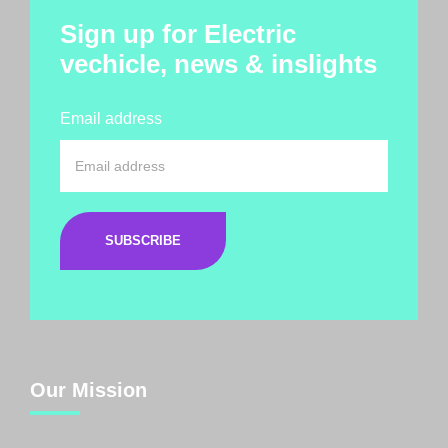
Sign up for Electric
vechicle, news & inslights
Email address
SUBSCRIBE
Our Mission