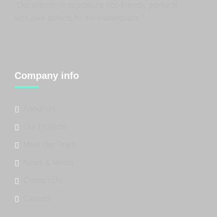
“Our mission is to produce eco-friendly products
with zero defects for the marketplace.”
Company info
About Us
Our Projects
Meet Our Team
News & Media
Contact Us
Careers